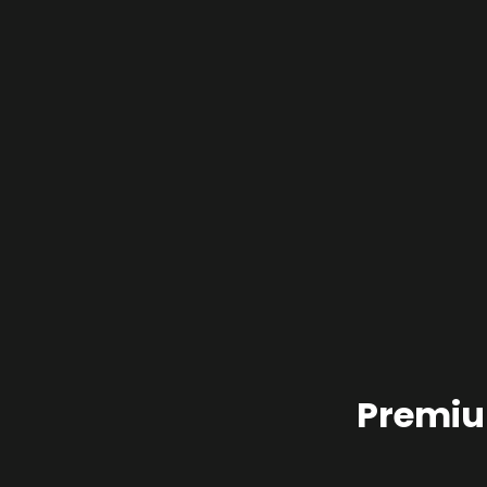
Premiu