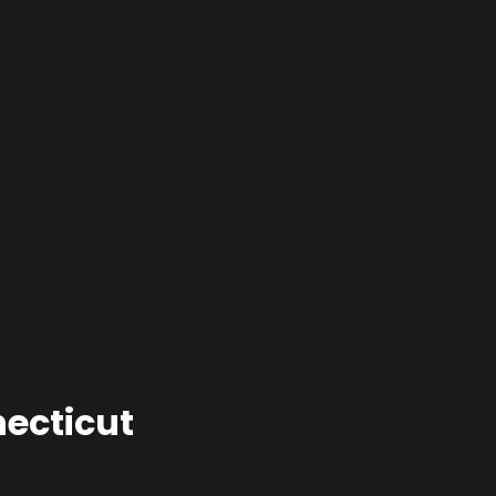
ecticut