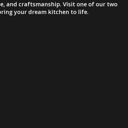
e, and craftsmanship. Visit one of our two
ing your dream kitchen to life.