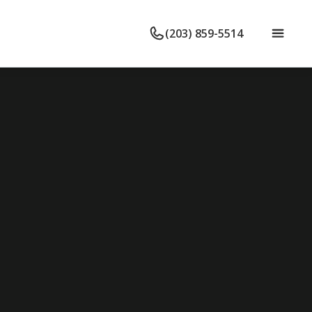
(203) 859-5514