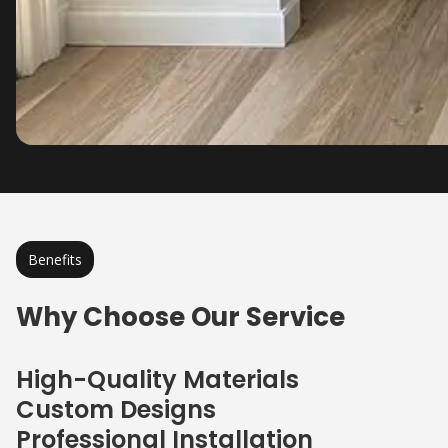
Benefits
Why Choose Our Service
High-Quality Materials
Custom Designs
Professional Installation