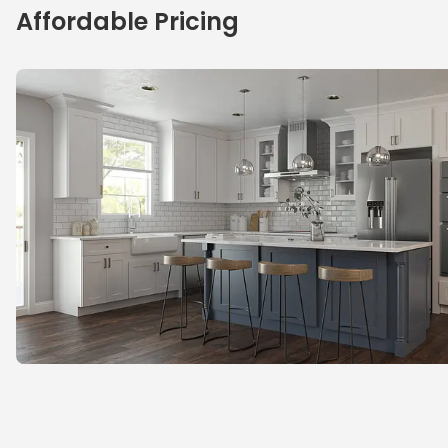
Affordable Pricing