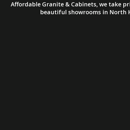
Affordable Granite & Cabinets, we take pr
beautiful showrooms in North H