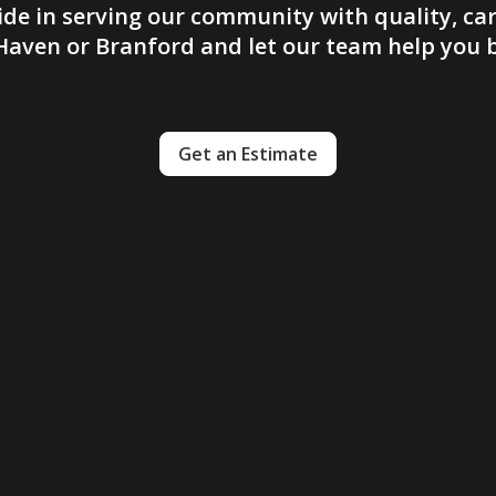
ide in serving our community with quality, car
aven or Branford and let our team help you br
Get an Estimate