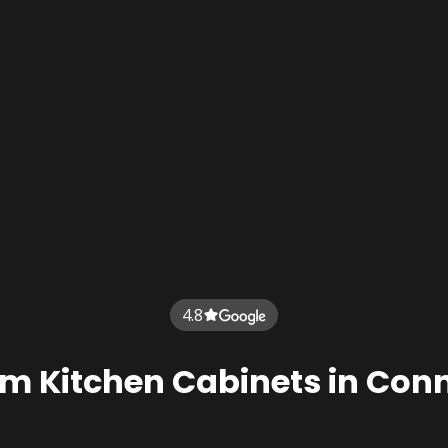
4.8
m Kitchen Cabinets in Conn