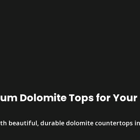
um Dolomite Tops for You
th beautiful, durable dolomite countertops in