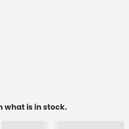
 what is in stock.