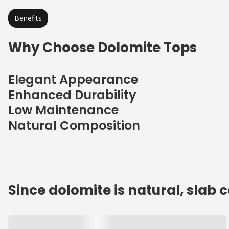
Benefits
Why Choose Dolomite Tops
Elegant Appearance
Enhanced Durability
Low Maintenance
Natural Composition
Since dolomite is natural, slab 