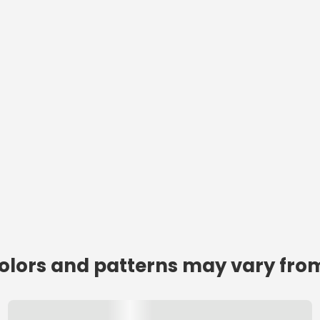
colors and patterns may vary from