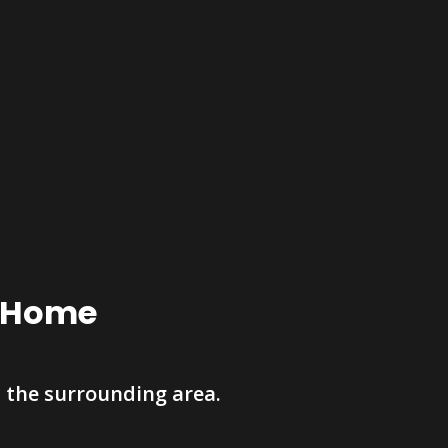
r Home
 the surrounding area.