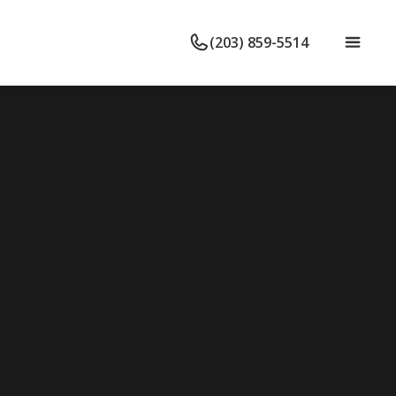
(203) 859-5514