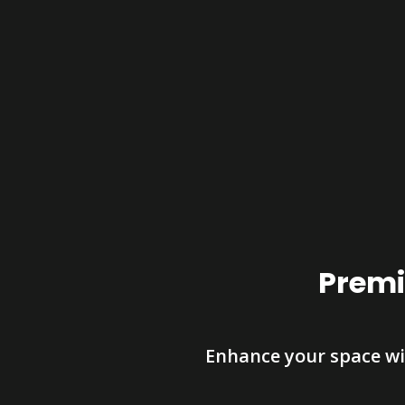
Premi
Enhance your space wi