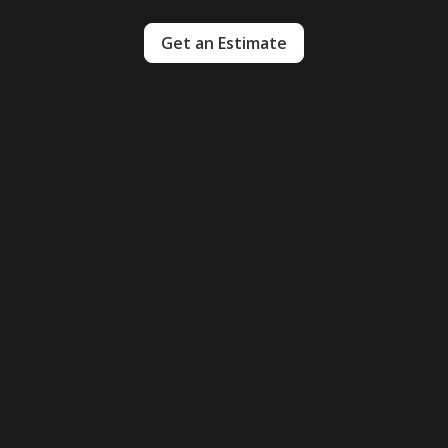
Get an Estimate